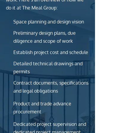
do it at The Meal Group:
Space planning and design vision
Preliminary design plans, due
diligence and scope of work
Establish project cost and schedule
Detailed technical drawings and
permits
Contract documents, specifications
and legal obligations
Product and trade advance
procurement
Dedicated project supervision and
dedicated project management