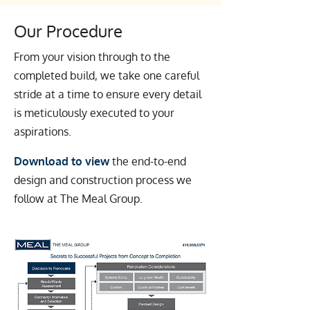
Our Procedure
From your vision through to the
completed build, we take one careful
stride at a time to ensure every detail
is meticulously executed to your
aspirations.
Download to view
the end-to-end
design and construction process we
follow at The Meal Group.