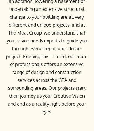
an addition, lowering a basement or
undertaking an extensive structural
change to your building are all very
different and unique projects, and at
The Meal Group, we understand that
your vision needs experts to guide you
through every step of your dream
project. Keeping this in mind, our team
of professionals offers an extensive
range of design and construction
services across the GTA and
surrounding areas. Our projects start
their journey as your Creative Vision
and end as a reality right before your
eyes.