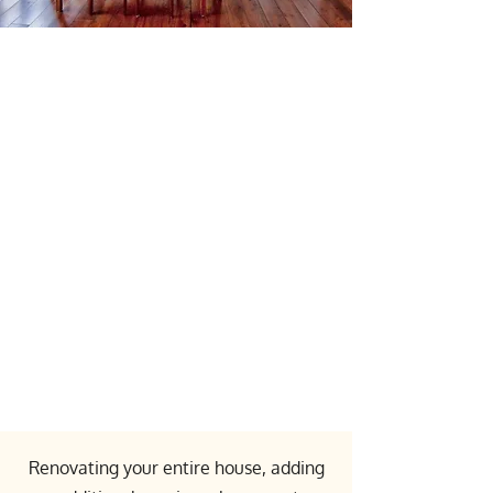
Comprehensive
Design and
Construction Services
in the GTA and
Surrounding Areas
Renovating your entire house, adding