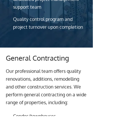
support team
Quality control program and
project turnover upon completion
General Contracting
Our professional team offers quality
renovations, additions, remodelling
and other construction services. We
perform general contracting on a wide
range of properties, including:
Condos/townhouses
Homes