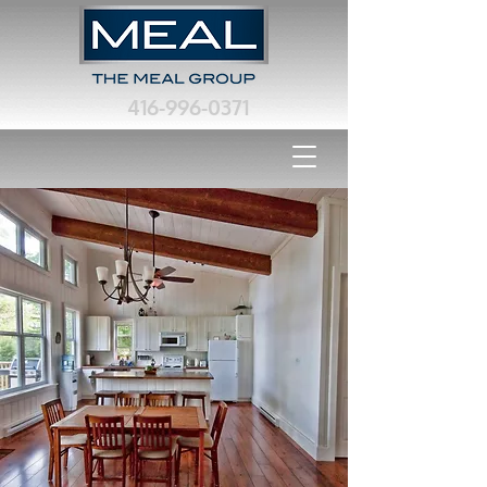
416-996-0371