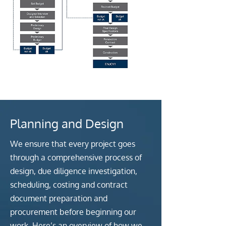
Planning and Design
We ensure that every project goes
through a comprehensive process of
design, due diligence investigation,
scheduling, costing and contract
document preparation and
procurement before beginning our
work. Here’s an overview of how we